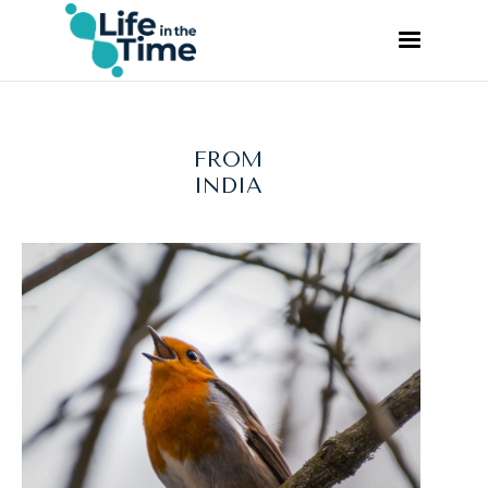
FROM
INDIA