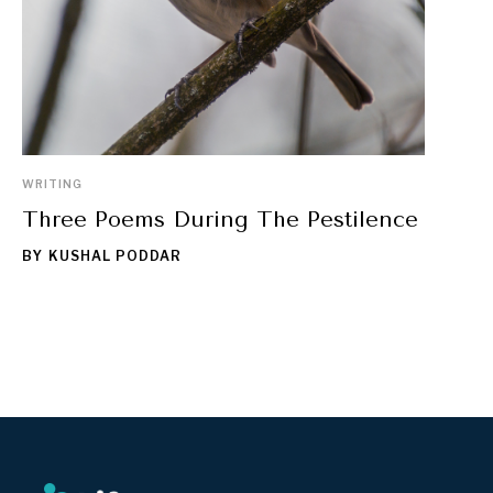
WRITING
Three Poems During The Pestilence
BY
KUSHAL PODDAR