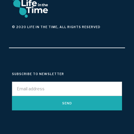
© 2020 LIFE IN THE TIME, ALL RIGHTS RESERVED
SUBSCRIBE TO NEWSLETTER