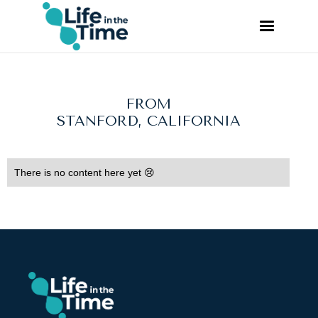
FROM
STANFORD, CALIFORNIA
There is no content here yet 😢