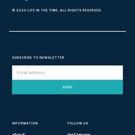
© 2020 LIFE IN THE TIME, ALL RIGHTS RESERVED
SUBSCRIBE TO NEWSLETTER
INFORMATION
FOLLOW US
about
instagram