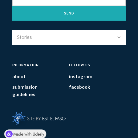
Stories
INFORMATION
FOLLOW US
about
instagram
submission
facebook
guidelines