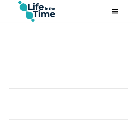
VIDEO
CASPAR DE GELMINI