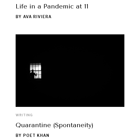
Life in a Pandemic at 11
BY
AVA RIVIERA
WRITING
Quarantine (Spontaneity)
BY
POET KHAN