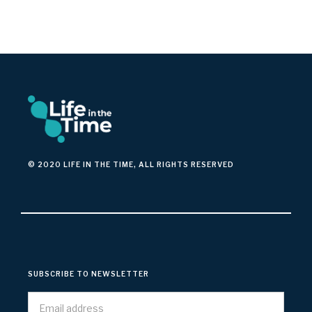
© 2020 LIFE IN THE TIME, ALL RIGHTS RESERVED
SUBSCRIBE TO NEWSLETTER