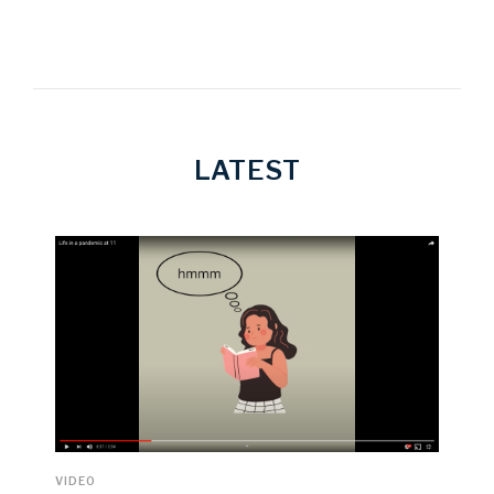
LATEST
VIDEO